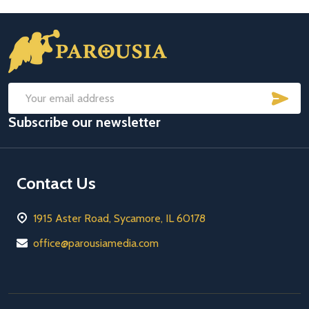
Footer
Start
SUB
Email
Subscribe our newsletter
Address
Contact Us
1915 Aster Road, Sycamore, IL 60178
office@parousiamedia.com