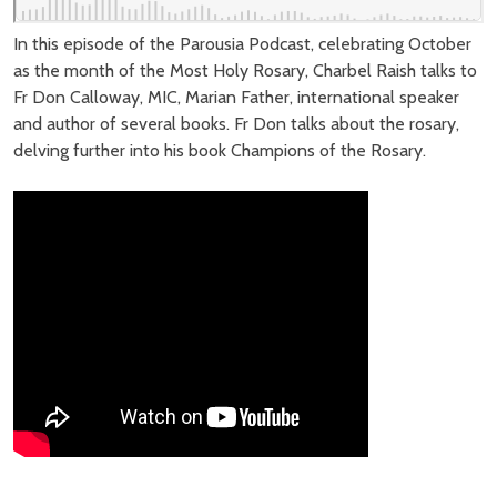
In this episode of the Parousia Podcast, celebrating October
as the month of the Most Holy Rosary, Charbel Raish talks to
Fr Don Calloway, MIC, Marian Father, international speaker
and author of several books. Fr Don talks about the rosary,
delving further into his book Champions of the Rosary.