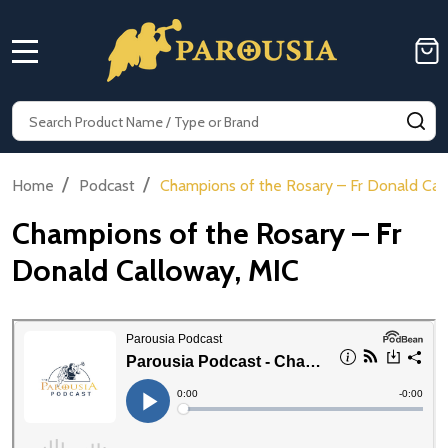
MENU
Search
SE
/
/
Home
Podcast
Champions of the Rosary – Fr Donald Cal
Champions of the Rosary – Fr
Donald Calloway, MIC