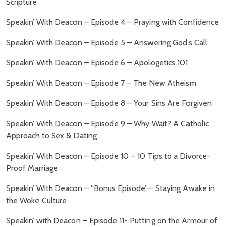
Scripture
Speakin’ With Deacon – Episode 4 – Praying with Confidence
Speakin’ With Deacon – Episode 5 – Answering God’s Call
Speakin’ With Deacon – Episode 6 – Apologetics 101
Speakin’ With Deacon – Episode 7 – The New Atheism
Speakin’ With Deacon – Episode 8 – Your Sins Are Forgiven
Speakin’ With Deacon – Episode 9 – Why Wait? A Catholic
Approach to Sex & Dating
Speakin’ With Deacon – Episode 10 – 10 Tips to a Divorce-
Proof Marriage
Speakin’ With Deacon – “Bonus Episode’ – Staying Awake in
the Woke Culture
Speakin’ with Deacon – Episode 11- Putting on the Armour of