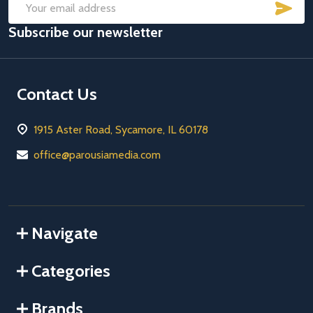
SUB
Email
Subscribe our newsletter
Address
Contact Us
1915 Aster Road, Sycamore, IL 60178
office@parousiamedia.com
Navigate
Categories
Brands