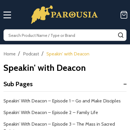
MENU
Search
SE
/
/
Home
Podcast
Speakin' with Deacon
Speakin' with Deacon
Sub Pages
Sidebar
Speakin’ With Deacon – Episode 1 – Go and Make Disciples
Navigation
Speakin’ With Deacon – Episode 2 – Family Life
Speakin’ With Deacon – Episode 3 – The Mass in Sacred