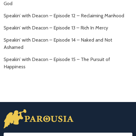
God
Speakin’ with Deacon – Episode 12 – Reclaiming Manhood
Speakin’ with Deacon – Episode 13 – Rich In Mercy
Speakin’ with Deacon – Episode 14 – Naked and Not
Ashamed
Speakin’ with Deacon – Episode 15 – The Pursuit of
Happiness
Footer
Start