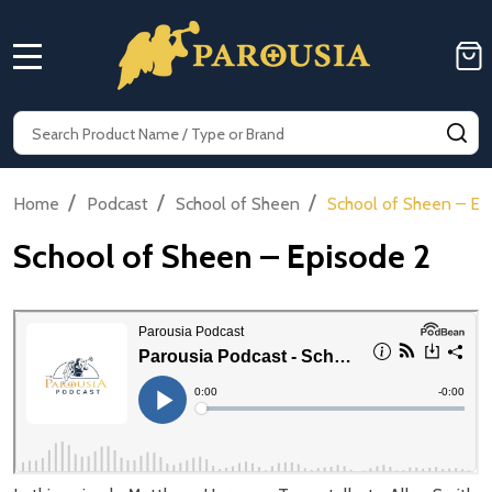
MENU
Search
SE
/
/
/
Home
Podcast
School of Sheen
School of Sheen – Ep
School of Sheen – Episode 2