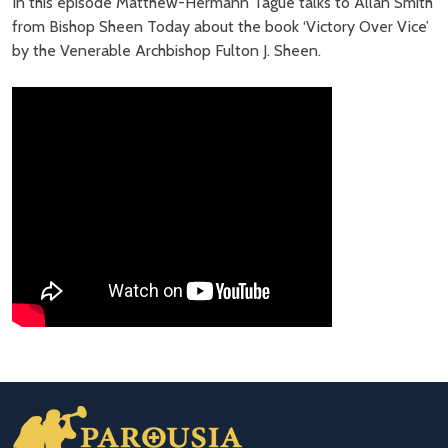
In this episode Matthew-Hermann Tague talks to Allan Smith
from Bishop Sheen Today about the book ‘Victory Over Vice’
by the Venerable Archbishop Fulton J. Sheen.
Footer