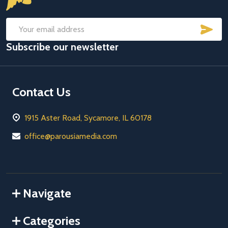
Start
SUB
Email
Subscribe our newsletter
Address
Contact Us
1915 Aster Road, Sycamore, IL 60178
office@parousiamedia.com
Navigate
Categories