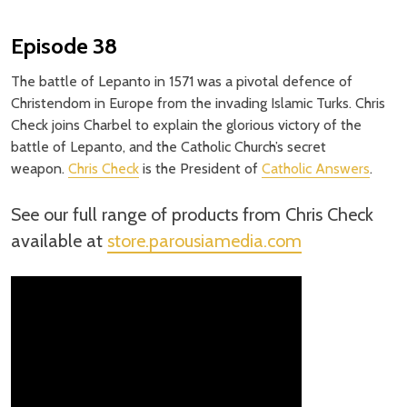
Episode 38
The battle of Lepanto in 1571 was a pivotal defence of
Christendom in Europe from the invading Islamic Turks. Chris
Check joins Charbel to explain the glorious victory of the
battle of Lepanto, and the Catholic Church’s secret
weapon.
Chris Check
is the President of
Catholic Answers
.
See our full range of products from Chris Check
available at
store.parousiamedia.com