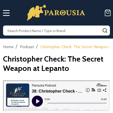
MENU
Search
SE
/
/
Home
Podcast
Christopher Check: The Secret Weapon a
Christopher Check: The Secret
Weapon at Lepanto