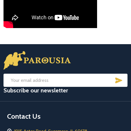
Footer
Start
SUB
Email
Subscribe our newsletter
Address
Contact Us