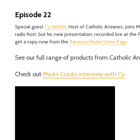
Episode 22
Special guest
Cy Kellett
, Host of Catholic Answers, joins Ma
radio host, but his new presentation, recorded live at the 
get a copy now from the
Parousia Media Store Page
.
See our full range of products from Catholic A
Check out
Mark’s Cradio interview with Cy