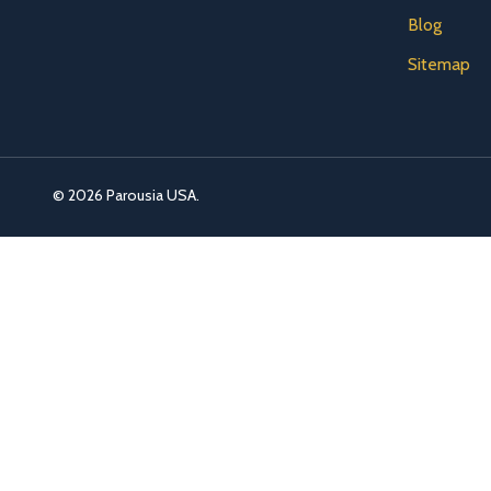
Blog
Sitemap
©
2026
Parousia USA.