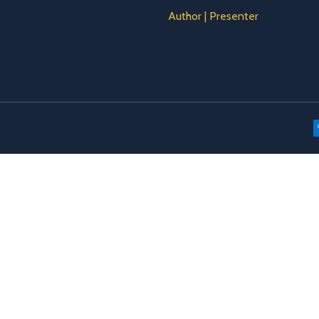
Author | Presenter