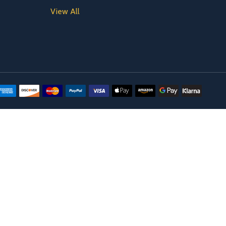
View All