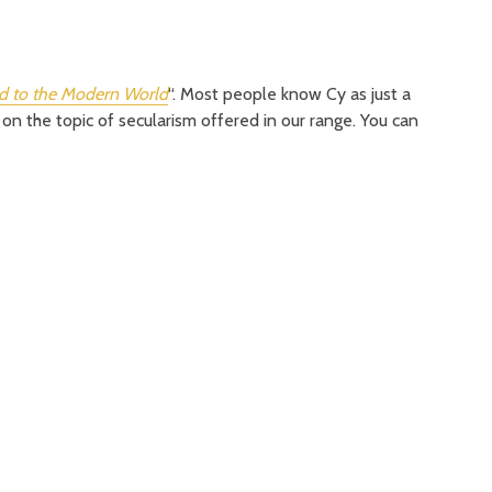
 to the Modern World
“. Most people know Cy as just a
 on the topic of secularism offered in our range. You can