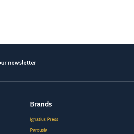
our newsletter
Brands
Ignatius Press
Parousia