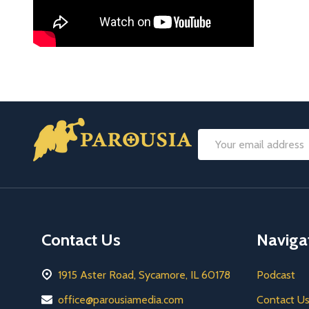
Footer
Email
Start
Address
Contact Us
Naviga
1915 Aster Road, Sycamore, IL 60178
Podcast
office@parousiamedia.com
Contact U