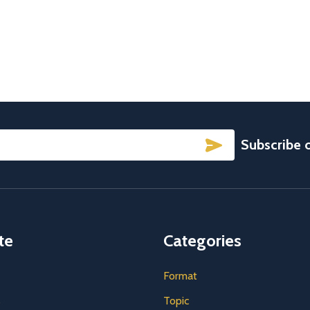
SUBSCRIBE
Subscribe 
te
Categories
Format
s
Topic