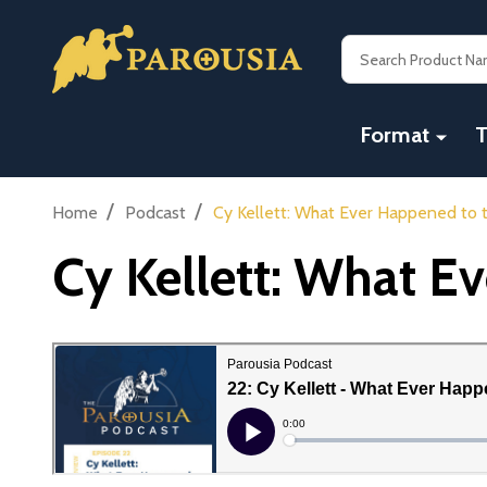
Search
Format
T
/
/
Home
Podcast
Cy Kellett: What Ever Happened to
Cy Kellett: What E