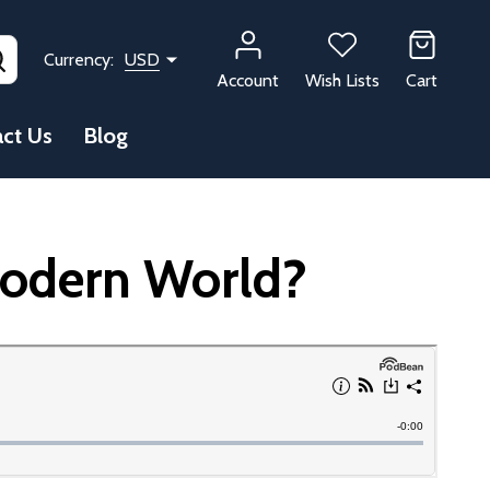
SEARCH
Currency:
USD
Account
Wish Lists
Cart
ct Us
Blog
Modern World?