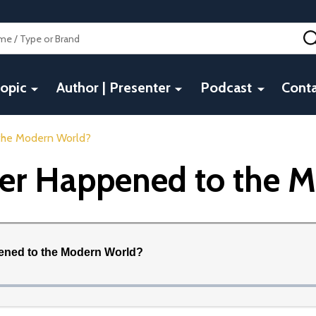
opic
Author | Presenter
Podcast
Conta
 the Modern World?
ver Happened to the 