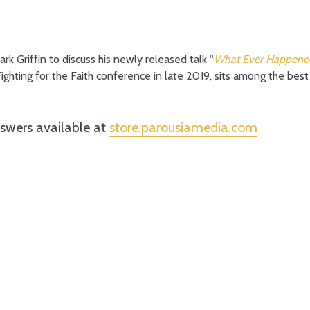
rk Griffin to discuss his newly released talk “
What Ever Happened
Fighting for the Faith conference in late 2019, sits among the best
nswers available at
store.parousiamedia.com