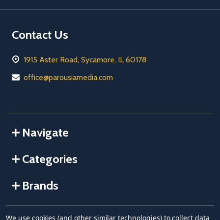
Contact Us
1915 Aster Road, Sycamore, IL 60178
office@parousiamedia.com
Navigate
Categories
Brands
We use cookies (and other similar technologies) to collect data