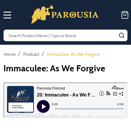
MENU
Search
SE
/
/
Home
Podcast
Immaculee: As We Forgive
Immaculee: As We Forgive