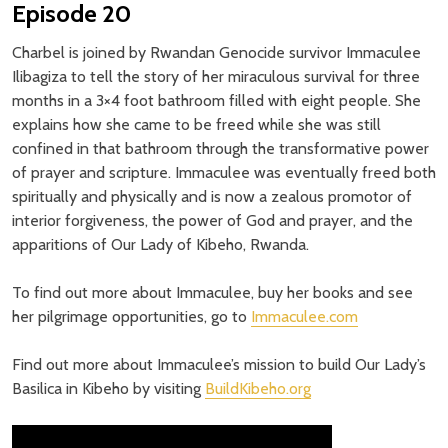
Episode 20
Charbel is joined by Rwandan Genocide survivor Immaculee
Ilibagiza to tell the story of her miraculous survival for three
months in a 3×4 foot bathroom filled with eight people. She
explains how she came to be freed while she was still
confined in that bathroom through the transformative power
of prayer and scripture. Immaculee was eventually freed both
spiritually and physically and is now a zealous promotor of
interior forgiveness, the power of God and prayer, and the
apparitions of Our Lady of Kibeho, Rwanda.
To find out more about Immaculee, buy her books and see
her pilgrimage opportunities, go to
Immaculee.com
Find out more about Immaculee’s mission to build Our Lady’s
Basilica in Kibeho by visiting
BuildKibeho.org