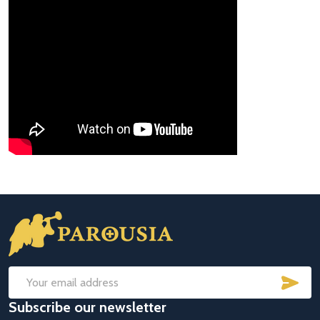
Footer
Start
SUB
Email
Subscribe our newsletter
Address