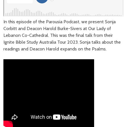
In this episode of the Parousia Podcast, we present Sonja
Corbitt and Deacon Harold Burke-Sivers at Our Lady of
Lebanon Co-Cathedral. This was the final talk from their
Ignite Bible Study Australia Tour 2023. Sonja talks about the
readings and Deacon Harold expands on the Psalms.