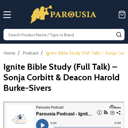
MENU
Search
SE
/
/
Home
Podcast
Ignite Bible Study (Full Talk) – Sonja Cor
Ignite Bible Study (Full Talk) –
Sonja Corbitt & Deacon Harold
Burke-Sivers