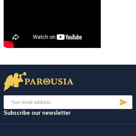
Footer
Start
SUB
Email
Subscribe our newsletter
Address