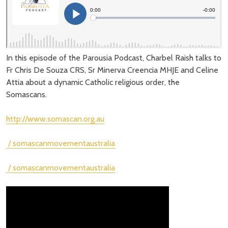
In this episode of the Parousia Podcast, Charbel Raish talks to
Fr Chris De Souza CRS, Sr Minerva Creencia MHJE and Celine
Attia about a dynamic Catholic religious order, the
Somascans.
http://www.somascan.org.au
/ somascanmovementaustralia
/ somascanmovementaustralia