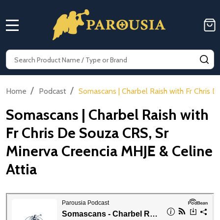
MENU
Search
SE
/
/
Home
Podcast
Somascans | Charbel Raish with Fr Chris 
Somascans | Charbel Raish with
Fr Chris De Souza CRS, Sr
Minerva Creencia MHJE & Celine
Attia