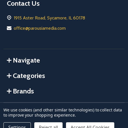
Contact Us
1915 Aster Road, Sycamore, IL 60178
office@parousiamedia.com
Navigate
Categories
Brands
We use cookies (and other similar technologies) to collect data
©
2026
Parousia USA.
to improve your shopping experience.
Settings
Reject all
Accept All Cookies