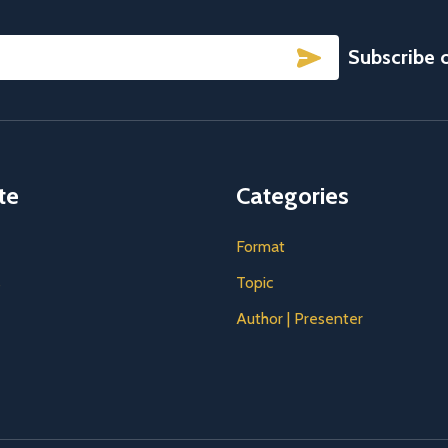
SUBSCRIBE
Subscribe 
te
Categories
Format
s
Topic
Author | Presenter