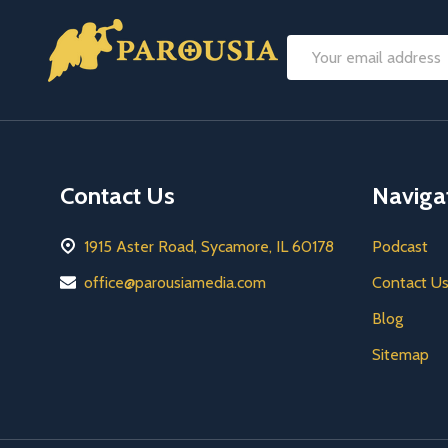
Footer
Email
Start
Address
Contact Us
Naviga
1915 Aster Road, Sycamore, IL 60178
Podcast
office@parousiamedia.com
Contact U
Blog
Sitemap