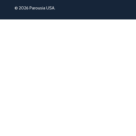
©
2026
Parousia USA.