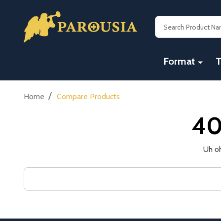
Search
Format
T
/
Home
Compare Products
40
Uh oh
Search
Keyword: