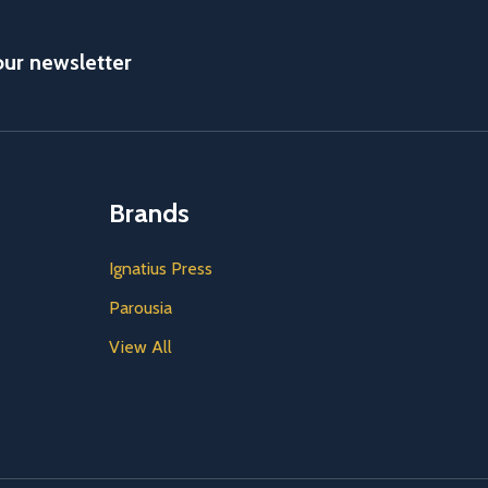
our newsletter
Brands
Ignatius Press
Parousia
View All