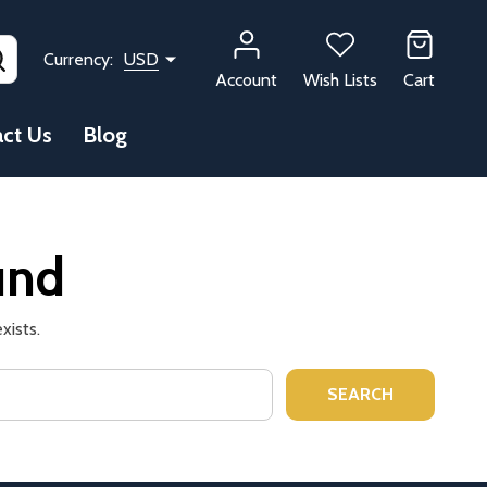
SEARCH
Currency:
USD
Account
Wish Lists
Cart
ct Us
Blog
und
xists.