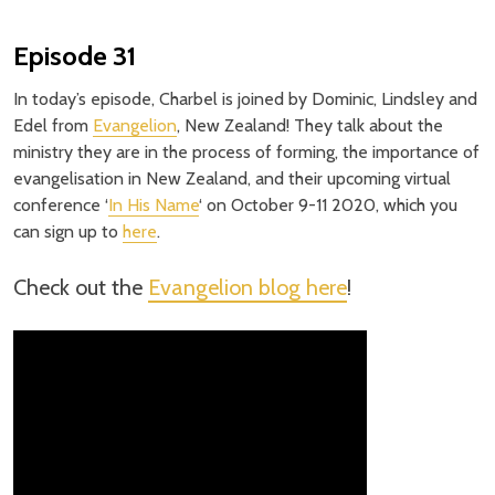
Episode 31
In today’s episode, Charbel is joined by Dominic, Lindsley and
Edel from
Evangelion
, New Zealand! They talk about the
ministry they are in the process of forming, the importance of
evangelisation in New Zealand, and their upcoming virtual
conference ‘
In His Name
‘ on October 9-11 2020, which you
can sign up to
here
.
Check out the
Evangelion blog here
!