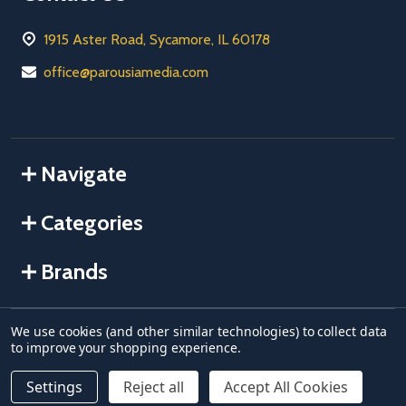
1915 Aster Road, Sycamore, IL 60178
office@parousiamedia.com
Navigate
Categories
Brands
We use cookies (and other similar technologies) to collect data
©
2026
Parousia USA.
to improve your shopping experience.
Settings
Reject all
Accept All Cookies