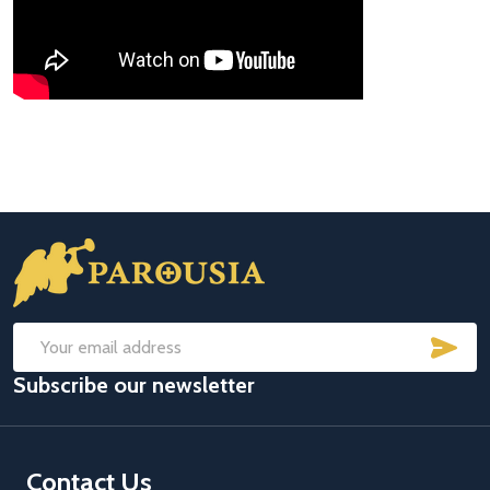
Footer
Start
SUB
Email
Subscribe our newsletter
Address
Contact Us