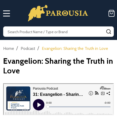
MENU
Search
SE
/
/
Home
Podcast
Evangelion: Sharing the Truth in Love
Evangelion: Sharing the Truth in
Love