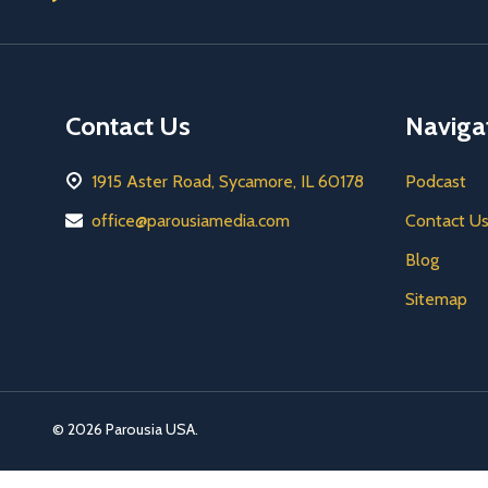
Address
Contact Us
Naviga
1915 Aster Road, Sycamore, IL 60178
Podcast
office@parousiamedia.com
Contact U
Blog
Sitemap
©
2026
Parousia USA.