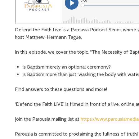
Defend the Faith Live is a Parousia Podcast Series where 
host Matthew-Hermann Tague.
In this episode, we cover the topic, “The Necessity of Bap
Is Baptism merely an optional ceremony?
Is Baptism more than just ‘washing the body with water
Find answers to these questions and more!
‘Defend the Faith LIVE’ is filmed in front of a live, online 
Join the Parousia mailing list at
https://www.parousiamedia
Parousia is committed to proclaiming the fullness of truth! 