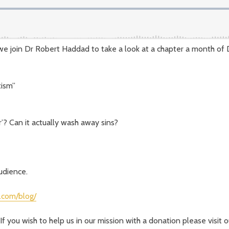
we join Dr Robert Haddad to take a look at a chapter a month of
tism”
’? Can it actually wash away sins?
audience.
.com/blog/
If you wish to help us in our mission with a donation please visit 