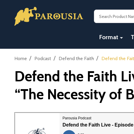
Search
Format
T
/
/
/
Home
Podcast
Defend the Faith
Defend the Fait
Defend the Faith L
“The Necessity of 