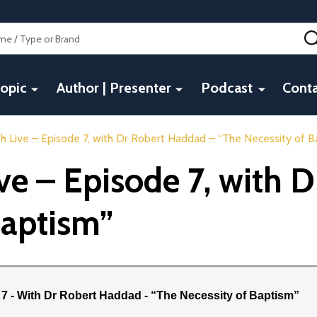
opic
Author | Presenter
Podcast
Conta
h Live – Episode 7, with Dr Robert Haddad – “The Necessity of B
ive – Episode 7, with 
Baptism”