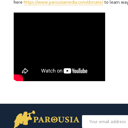
here
https://www.parousiamedia.com/donate/
to learn way
Footer
Email
Start