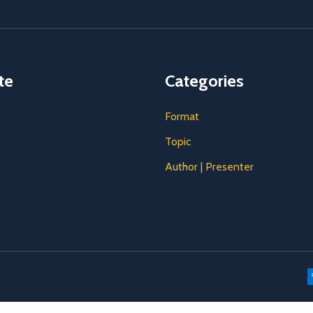
te
Categories
Format
s
Topic
Author | Presenter