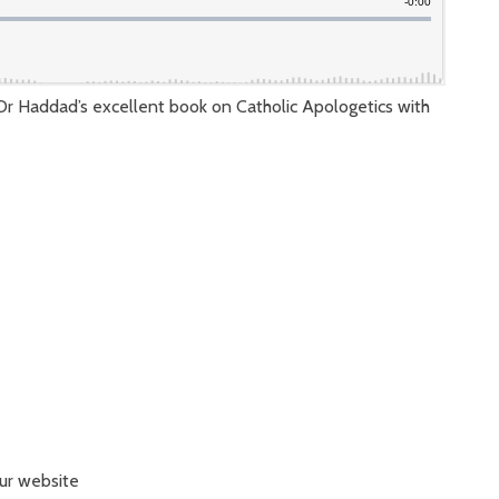
 Dr Haddad’s excellent book on Catholic Apologetics with
our website