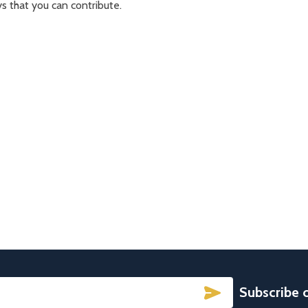
s that you can contribute.
SUBSCRIBE
Subscribe 