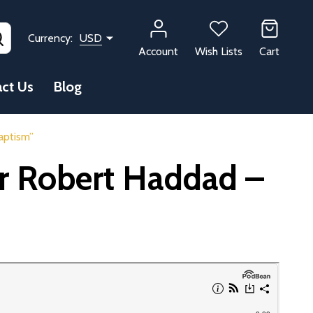
SEARCH
Currency:
USD
Account
Wish Lists
Cart
ct Us
Blog
aptism”
Dr Robert Haddad –