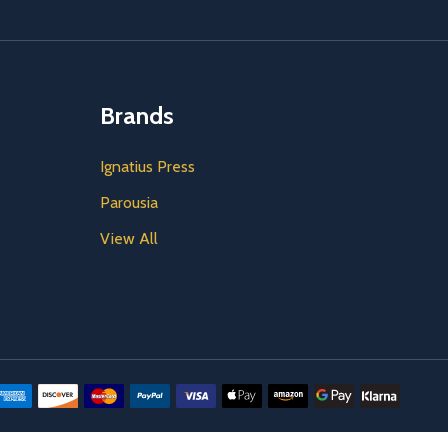
Brands
Ignatius Press
Parousia
View All