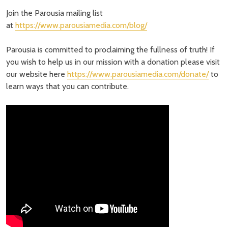
Join the Parousia mailing list
at
https://www.parousiamedia.com/blog/
Parousia is committed to proclaiming the fullness of truth! If
you wish to help us in our mission with a donation please visit
our website here
https://www.parousiamedia.com/donate/
to
learn ways that you can contribute.