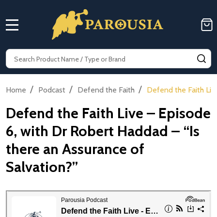
MENU
Search
SE
/
/
/
Home
Podcast
Defend the Faith
Defend the Faith Liv
Defend the Faith Live – Episode
6, with Dr Robert Haddad – “Is
there an Assurance of
Salvation?”