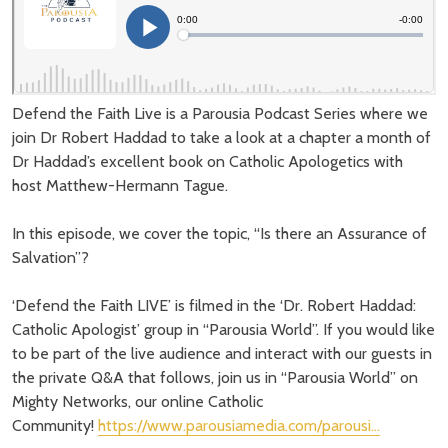
Defend the Faith Live is a Parousia Podcast Series where we
join Dr Robert Haddad to take a look at a chapter a month of
Dr Haddad’s excellent book on Catholic Apologetics with
host Matthew-Hermann Tague.
In this episode, we cover the topic, “Is there an Assurance of
Salvation”?
‘Defend the Faith LIVE’ is filmed in the ‘Dr. Robert Haddad:
Catholic Apologist’ group in “Parousia World”. If you would like
to be part of the live audience and interact with our guests in
the private Q&A that follows, join us in “Parousia World” on
Mighty Networks, our online Catholic
Community!
https://www.parousiamedia.com/parousi…