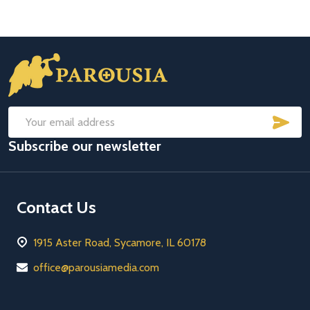
Footer
Start
SUB
Email
Subscribe our newsletter
Address
Contact Us
1915 Aster Road, Sycamore, IL 60178
office@parousiamedia.com