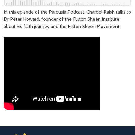
In this episode of the Parousia Podcast, Charbel Raish talks to
Dr Peter Howard, founder of the Fulton Sheen Institute
about his faith journey and the Fulton Sheen Movement.