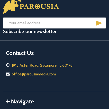
Footer
Start
SUB
Email
Subscribe our newsletter
Address
Contact Us
1915 Aster Road, Sycamore, IL 60178
office@parousiamedia.com
Navigate