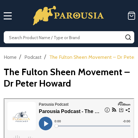
MENU
Search
SE
/
/
Home
Podcast
The Fulton Sheen Movement – Dr Peter
The Fulton Sheen Movement –
Dr Peter Howard